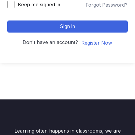
Keep me signed in
Forgot Password?
Sign In
Don't have an account?
Register Now
Learning often happens in classrooms, we are