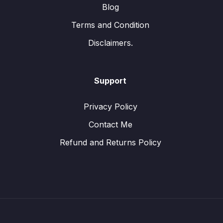
Blog
Terms and Condition
Disclaimers.
Support
Privacy Policy
Contact Me
Refund and Returns Policy