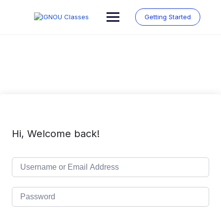
Skip
to
Getting Started
content
Hi, Welcome back!