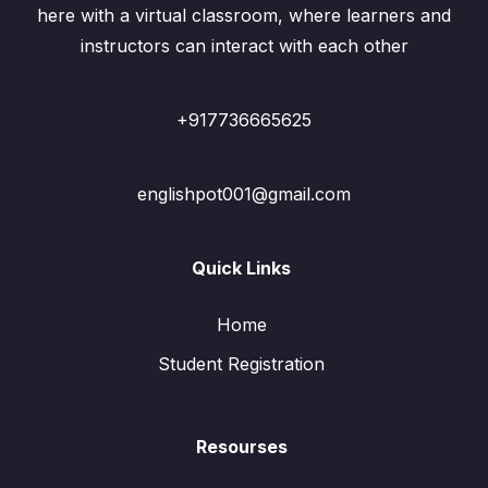
here with a virtual classroom, where learners and
instructors can interact with each other
+917736665625
englishpot001@gmail.com
Quick Links
Home
Student Registration
Resourses